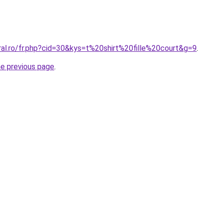
ral.ro/fr.php?cid=30&kys=t%20shirt%20fille%20court&g=9
.
he previous page
.