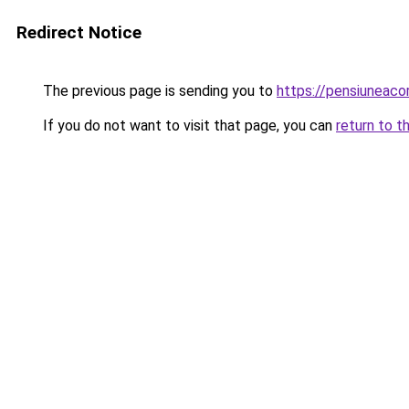
Redirect Notice
The previous page is sending you to
https://pensiuneaco
If you do not want to visit that page, you can
return to t