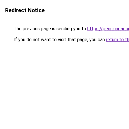
Redirect Notice
The previous page is sending you to
https://pensiuneac
If you do not want to visit that page, you can
return to t