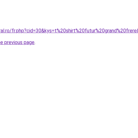
oral.ro/fr.php?cid=30&kys=t%20shirt%20futur%20grand%20frer
he previous page
.