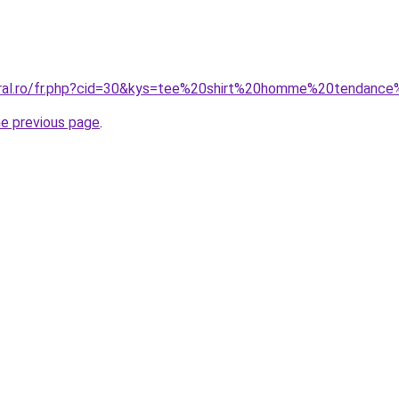
coral.ro/fr.php?cid=30&kys=tee%20shirt%20homme%20tendanc
he previous page
.