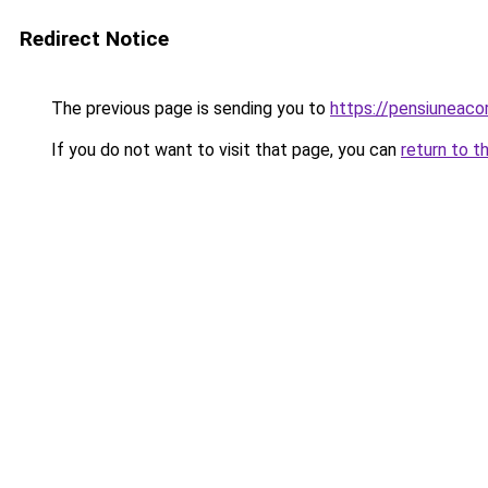
Redirect Notice
The previous page is sending you to
https://pensiunea
If you do not want to visit that page, you can
return to t