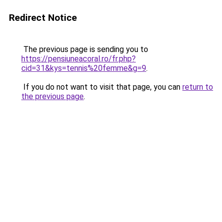
Redirect Notice
The previous page is sending you to
https://pensiuneacoral.ro/fr.php?
cid=31&kys=tennis%20femme&g=9
.
If you do not want to visit that page, you can
return to
the previous page
.