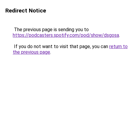
Redirect Notice
The previous page is sending you to
https://podcasters.spotify.com/pod/show/dsgosa
.
If you do not want to visit that page, you can
return to
the previous page
.