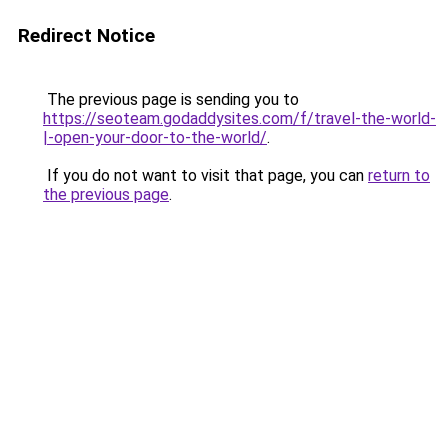
Redirect Notice
The previous page is sending you to
https://seoteam.godaddysites.com/f/travel-the-world-
|-open-your-door-to-the-world/
.
If you do not want to visit that page, you can
return to
the previous page
.