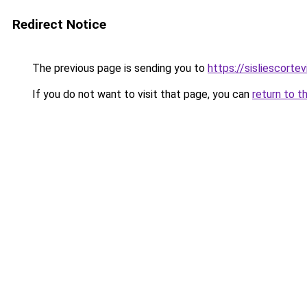
Redirect Notice
The previous page is sending you to
https://sisliescorte
If you do not want to visit that page, you can
return to t