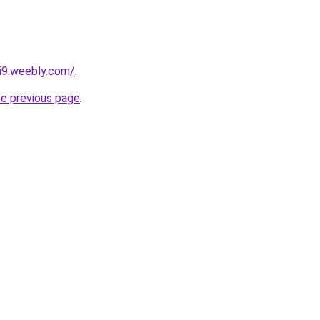
vi9.weebly.com/
.
he previous page
.