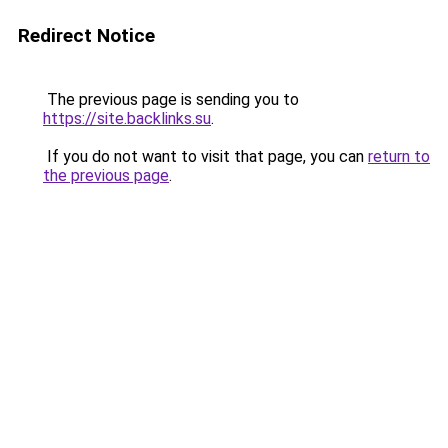
Redirect Notice
The previous page is sending you to
https://site.backlinks.su
.
If you do not want to visit that page, you can
return to
the previous page
.