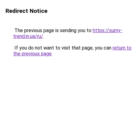
Redirect Notice
The previous page is sending you to
https://sumy-
trend.in.ua/ru/
.
If you do not want to visit that page, you can
return to
the previous page
.