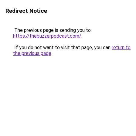
Redirect Notice
The previous page is sending you to
https://thebuzzerpodcast.com/
.
If you do not want to visit that page, you can
return to
the previous page
.