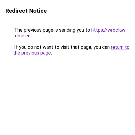
Redirect Notice
The previous page is sending you to
https://wroclaw-
trend.eu
.
If you do not want to visit that page, you can
return to
the previous page
.