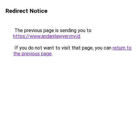
Redirect Notice
The previous page is sending you to
https://www.andanilawyer.my.id
.
If you do not want to visit that page, you can
return to
the previous page
.