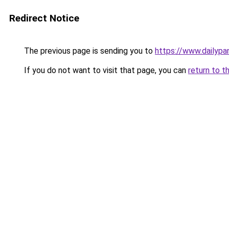
Redirect Notice
The previous page is sending you to
https://www.dailyp
If you do not want to visit that page, you can
return to t