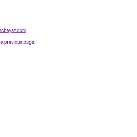
anchayat.com
.
he previous page
.