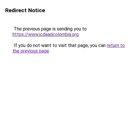
Redirect Notice
The previous page is sending you to
https://www.icdaadcolombia.org
.
If you do not want to visit that page, you can
return to
the previous page
.