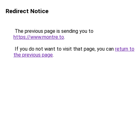
Redirect Notice
The previous page is sending you to
https://www.montre.to
.
If you do not want to visit that page, you can
return to
the previous page
.