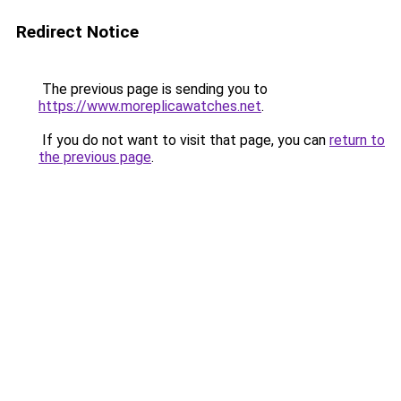
Redirect Notice
The previous page is sending you to
https://www.moreplicawatches.net
.
If you do not want to visit that page, you can
return to
the previous page
.