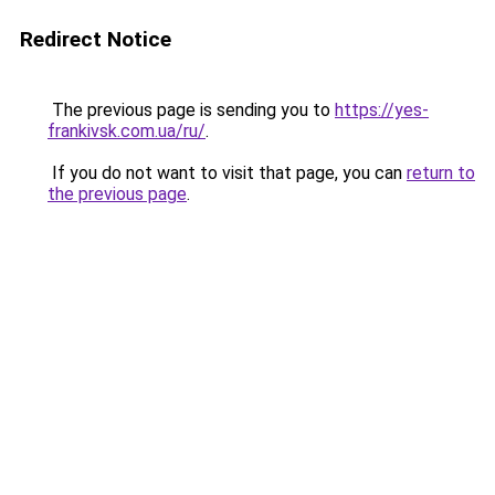
Redirect Notice
The previous page is sending you to
https://yes-
frankivsk.com.ua/ru/
.
If you do not want to visit that page, you can
return to
the previous page
.