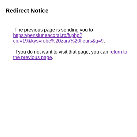
Redirect Notice
The previous page is sending you to
https://pensiuneacoral.ro/fr.php?
cid=19&kys=robe%20zara%20fleurs&g=9
.
If you do not want to visit that page, you can
return to
the previous page
.