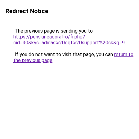
Redirect Notice
The previous page is sending you to
https://pensiuneacoral.ro/fr.php?
cid=30&kys=adidas%20eqt%20support%20sk&g=9
.
If you do not want to visit that page, you can
return to
the previous page
.