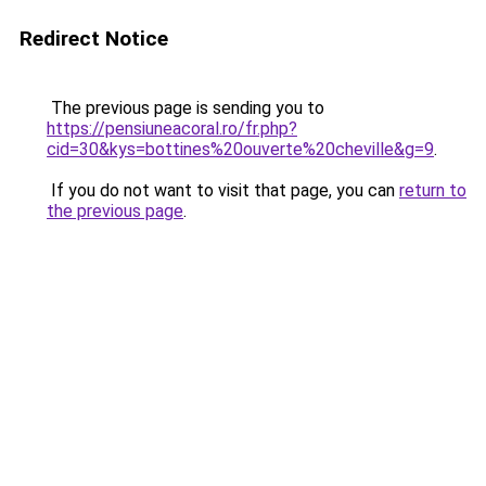
Redirect Notice
The previous page is sending you to
https://pensiuneacoral.ro/fr.php?
cid=30&kys=bottines%20ouverte%20cheville&g=9
.
If you do not want to visit that page, you can
return to
the previous page
.