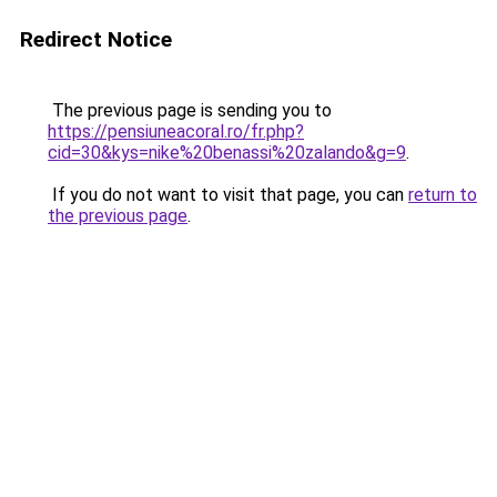
Redirect Notice
The previous page is sending you to
https://pensiuneacoral.ro/fr.php?
cid=30&kys=nike%20benassi%20zalando&g=9
.
If you do not want to visit that page, you can
return to
the previous page
.