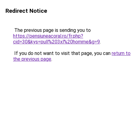
Redirect Notice
The previous page is sending you to
https://pensiuneacoral.ro/fr.php?
cid=30&kys=pull%203xl%20homme&g=9
.
If you do not want to visit that page, you can
return to
the previous page
.