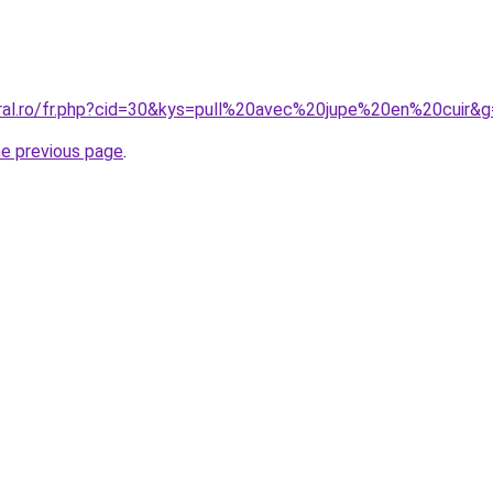
oral.ro/fr.php?cid=30&kys=pull%20avec%20jupe%20en%20cuir&
he previous page
.