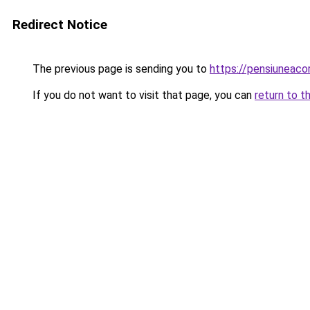
Redirect Notice
The previous page is sending you to
https://pensiuneac
If you do not want to visit that page, you can
return to t