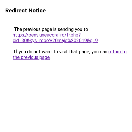
Redirect Notice
The previous page is sending you to
https://pensiuneacoral.ro/fr.php?
cid=30&kys=robe%20maje%202019&g=9
.
If you do not want to visit that page, you can
return to
the previous page
.