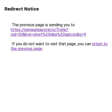
Redirect Notice
The previous page is sending you to
https://pensiuneacoral.ro/fr.php?
cid=30&kys=short%20nike%20garcon&g=9
.
If you do not want to visit that page, you can
return to
the previous page
.