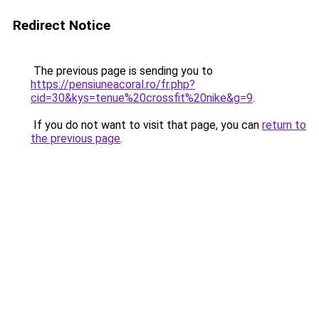
Redirect Notice
The previous page is sending you to
https://pensiuneacoral.ro/fr.php?
cid=30&kys=tenue%20crossfit%20nike&g=9
.
If you do not want to visit that page, you can
return to
the previous page
.