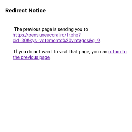
Redirect Notice
The previous page is sending you to
https://pensiuneacoral.ro/fr.php?
cid=30&kys=vetements%20vintages&g=9
.
If you do not want to visit that page, you can
return to
the previous page
.