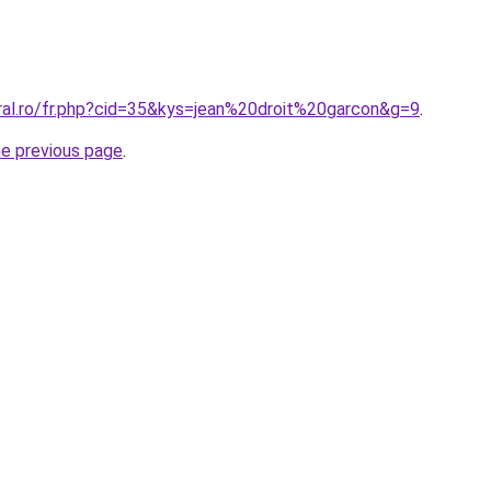
oral.ro/fr.php?cid=35&kys=jean%20droit%20garcon&g=9
.
he previous page
.