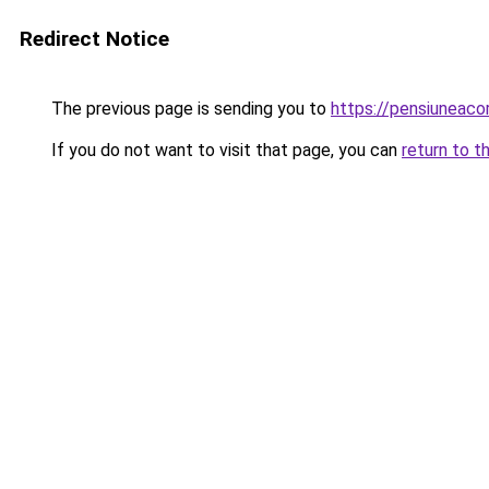
Redirect Notice
The previous page is sending you to
https://pensiuneac
If you do not want to visit that page, you can
return to t