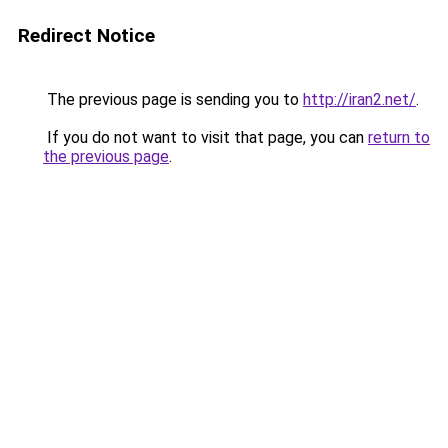
Redirect Notice
The previous page is sending you to
http://iran2.net/
.
If you do not want to visit that page, you can
return to
the previous page
.