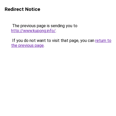
Redirect Notice
The previous page is sending you to
http://www.kupong.info/
.
If you do not want to visit that page, you can
return to
the previous page
.