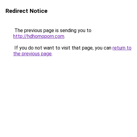
Redirect Notice
The previous page is sending you to
http://hdhomoporn.com
.
If you do not want to visit that page, you can
return to
the previous page
.