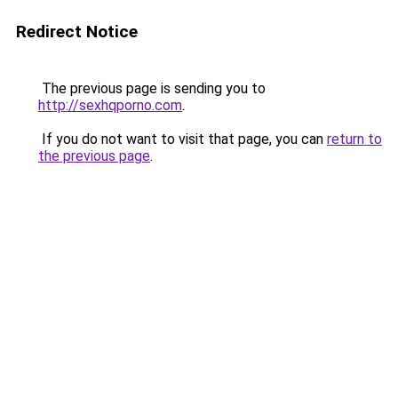
Redirect Notice
The previous page is sending you to
http://sexhqporno.com
.
If you do not want to visit that page, you can
return to
the previous page
.