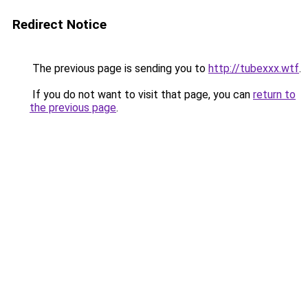
Redirect Notice
The previous page is sending you to
http://tubexxx.wtf
.
If you do not want to visit that page, you can
return to
the previous page
.