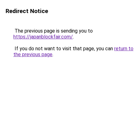
Redirect Notice
The previous page is sending you to
https://japanblockfair.com/
.
If you do not want to visit that page, you can
return to
the previous page
.