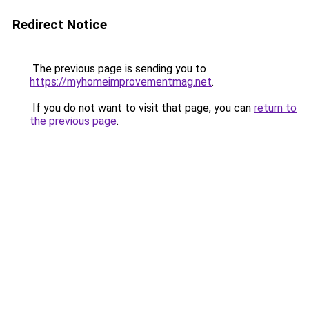
Redirect Notice
The previous page is sending you to
https://myhomeimprovementmag.net
.
If you do not want to visit that page, you can
return to
the previous page
.