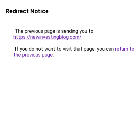
Redirect Notice
The previous page is sending you to
https://newinvestingblog.com/
.
If you do not want to visit that page, you can
return to
the previous page
.