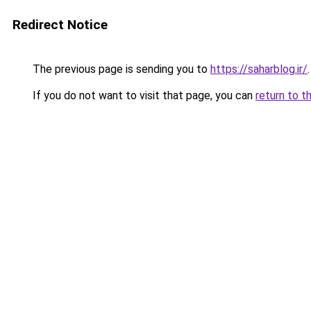
Redirect Notice
The previous page is sending you to
https://saharblog.ir/
.
If you do not want to visit that page, you can
return to t