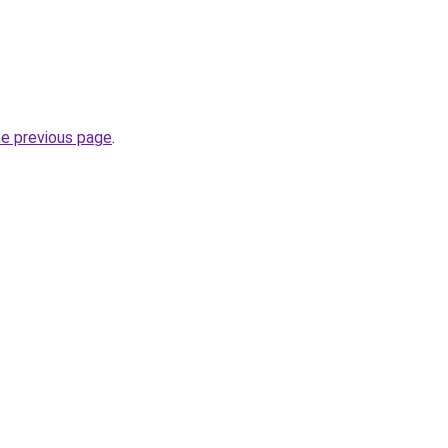
he previous page
.