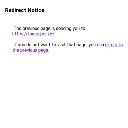
Redirect Notice
The previous page is sending you to
https://tanepiper.xyz
.
If you do not want to visit that page, you can
return to
the previous page
.