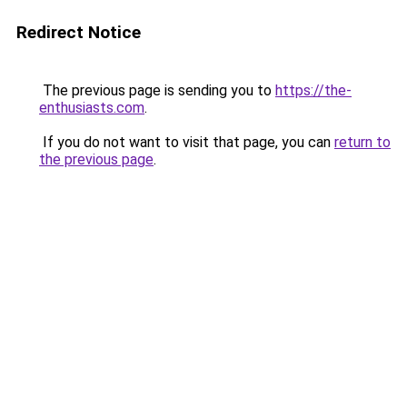
Redirect Notice
The previous page is sending you to
https://the-
enthusiasts.com
.
If you do not want to visit that page, you can
return to
the previous page
.