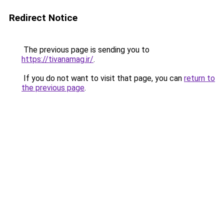
Redirect Notice
The previous page is sending you to
https://tivanamag.ir/
.
If you do not want to visit that page, you can
return to
the previous page
.