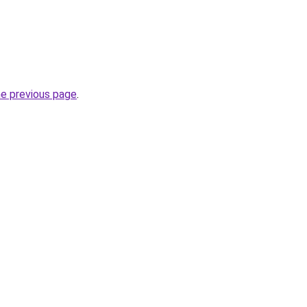
he previous page
.