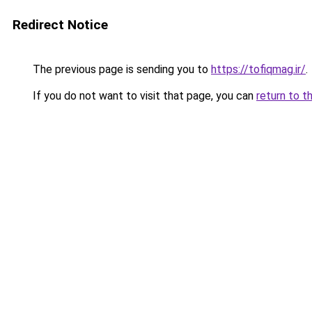
Redirect Notice
The previous page is sending you to
https://tofiqmag.ir/
.
If you do not want to visit that page, you can
return to t