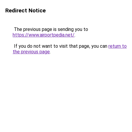
Redirect Notice
The previous page is sending you to
https://www.airportpedia.net/
.
If you do not want to visit that page, you can
return to
the previous page
.