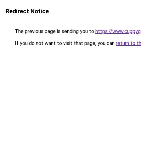
Redirect Notice
The previous page is sending you to
https://www.cuppyg
If you do not want to visit that page, you can
return to t