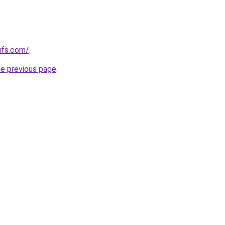
ifs.com/
.
he previous page
.