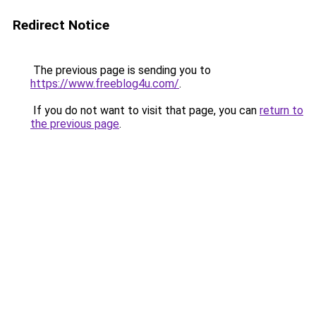
Redirect Notice
The previous page is sending you to
https://www.freeblog4u.com/
.
If you do not want to visit that page, you can
return to
the previous page
.