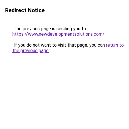
Redirect Notice
The previous page is sending you to
https://www.newdevelopmentsolutions.com/
.
If you do not want to visit that page, you can
return to
the previous page
.