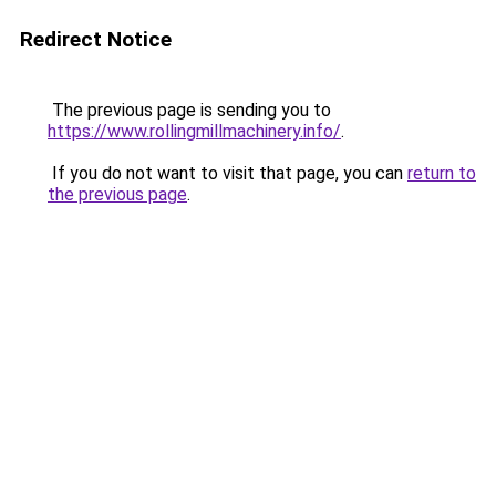
Redirect Notice
The previous page is sending you to
https://www.rollingmillmachinery.info/
.
If you do not want to visit that page, you can
return to
the previous page
.