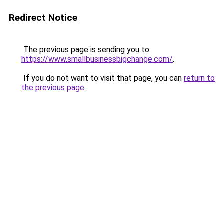
Redirect Notice
The previous page is sending you to
https://www.smallbusinessbigchange.com/
.
If you do not want to visit that page, you can
return to
the previous page
.