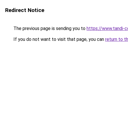
Redirect Notice
The previous page is sending you to
https://www.tandi-
If you do not want to visit that page, you can
return to t