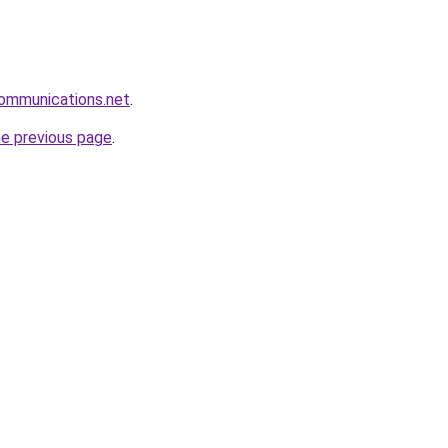
communications.net
.
he previous page
.