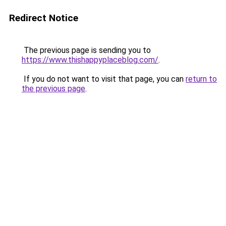
Redirect Notice
The previous page is sending you to
https://www.thishappyplaceblog.com/
.
If you do not want to visit that page, you can
return to
the previous page
.